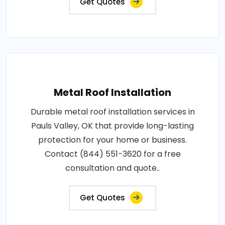
Get Quotes
Metal Roof Installation
Durable metal roof installation services in
Pauls Valley, OK that provide long-lasting
protection for your home or business.
Contact (844) 551-3620 for a free
consultation and quote..
Get Quotes