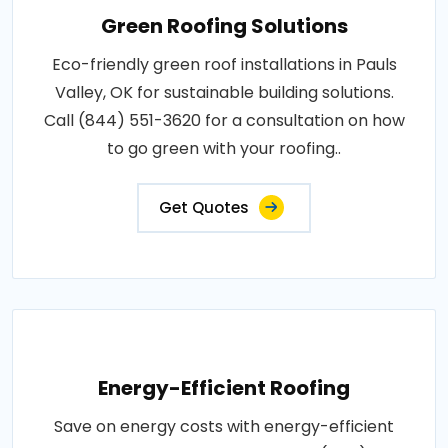
Green Roofing Solutions
Eco-friendly green roof installations in Pauls
Valley, OK for sustainable building solutions.
Call (844) 551-3620 for a consultation on how
to go green with your roofing..
Get Quotes
Energy-Efficient Roofing
Save on energy costs with energy-efficient