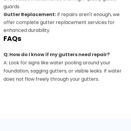
guards.
Gutter Replacement:
If repairs aren't enough, we
offer complete gutter replacement services for
enhanced durability.
FAQs
Q: How do I know if my gutters need repair?
A: Look for signs like water pooling around your
foundation, sagging gutters, or visible leaks. If water
does not flow freely through your gutters.