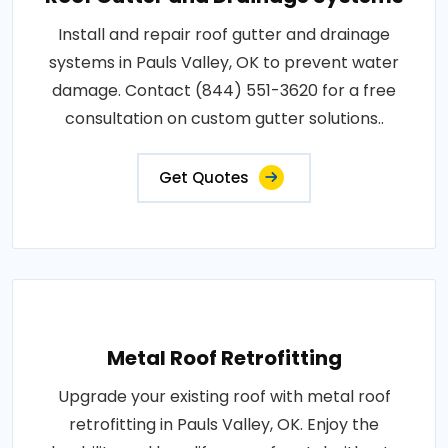
Install and repair roof gutter and drainage
systems in Pauls Valley, OK to prevent water
damage. Contact (844) 551-3620 for a free
consultation on custom gutter solutions..
Get Quotes
Metal Roof Retrofitting
Upgrade your existing roof with metal roof
retrofitting in Pauls Valley, OK. Enjoy the