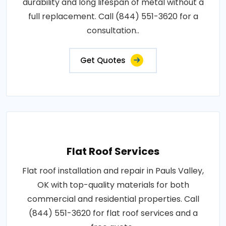
durability and long lifespan of metal without a
full replacement. Call (844) 551-3620 for a
consultation..
Get Quotes
Flat Roof Services
Flat roof installation and repair in Pauls Valley,
OK with top-quality materials for both
commercial and residential properties. Call
(844) 551-3620 for flat roof services and a