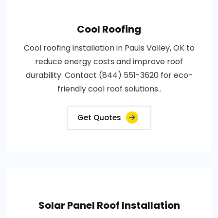
Cool Roofing
Cool roofing installation in Pauls Valley, OK to
reduce energy costs and improve roof
durability. Contact (844) 551-3620 for eco-
friendly cool roof solutions..
Get Quotes
Solar Panel Roof Installation