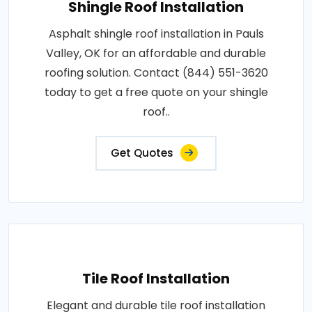
Shingle Roof Installation
Asphalt shingle roof installation in Pauls
Valley, OK for an affordable and durable
roofing solution. Contact (844) 551-3620
today to get a free quote on your shingle
roof..
Get Quotes
Tile Roof Installation
Elegant and durable tile roof installation