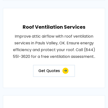
Roof Ventilation Services
Improve attic airflow with roof ventilation
services in Pauls Valley, OK. Ensure energy
efficiency and protect your roof. Call (844)
551-3620 for a free ventilation assessment..
Get Quotes