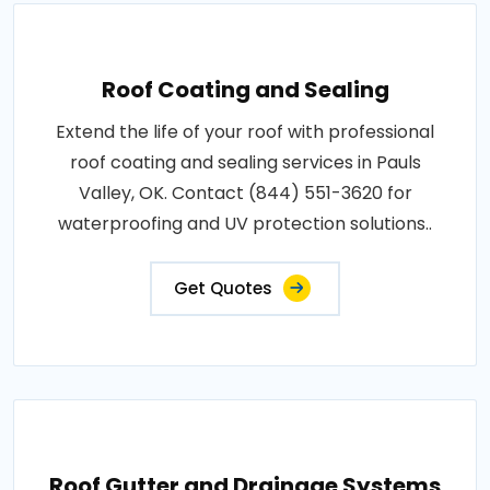
Roof Coating and Sealing
Extend the life of your roof with professional
roof coating and sealing services in Pauls
Valley, OK. Contact (844) 551-3620 for
waterproofing and UV protection solutions..
Get Quotes
Roof Gutter and Drainage Systems