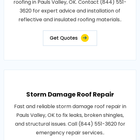
roofing in Pauls Valley, OK. Contact (844) 551-
3620 for expert advice and installation of
reflective and insulated roofing materials..
Get Quotes
Storm Damage Roof Repair
Fast and reliable storm damage roof repair in
Pauls Valley, OK to fix leaks, broken shingles,
and structural issues. Call (844) 551-3620 for
emergency repair services..