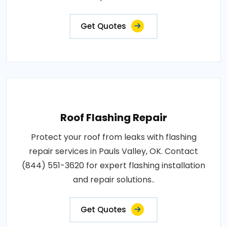
Get Quotes
Roof Flashing Repair
Protect your roof from leaks with flashing
repair services in Pauls Valley, OK. Contact
(844) 551-3620 for expert flashing installation
and repair solutions..
Get Quotes