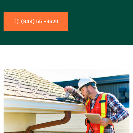
(844) 551-3620