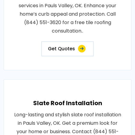
services in Pauls Valley, OK. Enhance your
home’s curb appeal and protection. Call
(844) 551-3620 for a free tile roofing
consultation..
Get Quotes
Slate Roof Installation
Long-lasting and stylish slate roof installation
in Pauls Valley, OK. Get a premium look for
your home or business. Contact (844) 551-