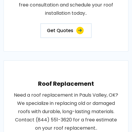
free consultation and schedule your roof
installation today..
Get Quotes
Roof Replacement
Need a roof replacement in Pauls Valley, OK?
We specialize in replacing old or damaged
roofs with durable, long-lasting materials.
Contact (844) 551-3620 for a free estimate
on your roof replacement..