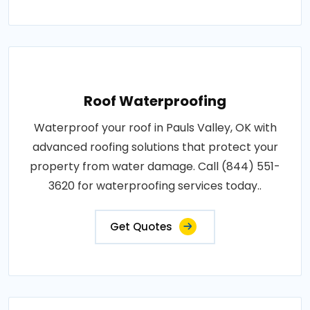
Roof Waterproofing
Waterproof your roof in Pauls Valley, OK with
advanced roofing solutions that protect your
property from water damage. Call (844) 551-
3620 for waterproofing services today..
Get Quotes