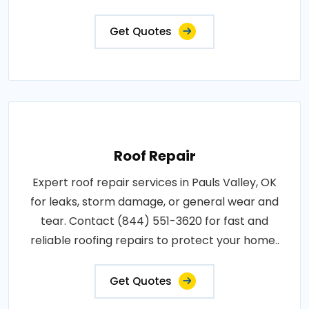
Get Quotes
Roof Repair
Expert roof repair services in Pauls Valley, OK
for leaks, storm damage, or general wear and
tear. Contact (844) 551-3620 for fast and
reliable roofing repairs to protect your home..
Get Quotes