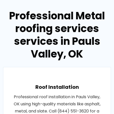
Professional Metal
roofing services
services in Pauls
Valley, OK
Roof Installation
Professional roof installation in Pauls Valley,
OK using high-quality materials like asphalt,
metal, and slate. Call (844) 551-3620 for a