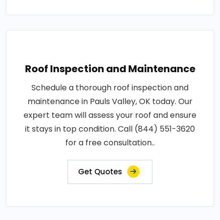
Roof Inspection and Maintenance
Schedule a thorough roof inspection and
maintenance in Pauls Valley, OK today. Our
expert team will assess your roof and ensure
it stays in top condition. Call (844) 551-3620
for a free consultation..
Get Quotes