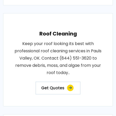
Roof Cleaning
Keep your roof looking its best with
professional roof cleaning services in Pauls
Valley, OK. Contact (844) 551-3620 to
remove debris, moss, and algae from your
roof today..
Get Quotes