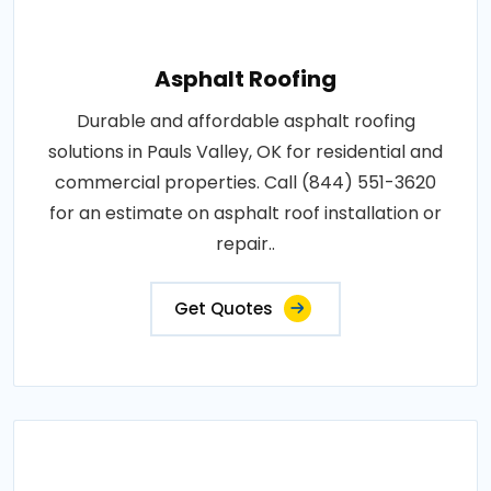
Asphalt Roofing
Durable and affordable asphalt roofing
solutions in Pauls Valley, OK for residential and
commercial properties. Call (844) 551-3620
for an estimate on asphalt roof installation or
repair..
Get Quotes