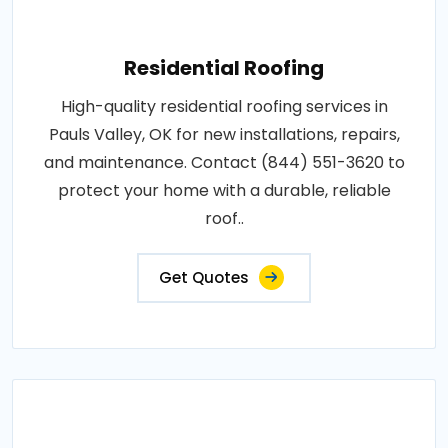
Residential Roofing
High-quality residential roofing services in
Pauls Valley, OK for new installations, repairs,
and maintenance. Contact (844) 551-3620 to
protect your home with a durable, reliable
roof..
Get Quotes