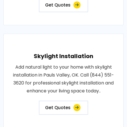
Get Quotes
Skylight Installation
Add natural light to your home with skylight
installation in Pauls Valley, OK. Call (844) 551-
3620 for professional skylight installation and
enhance your living space today..
Get Quotes