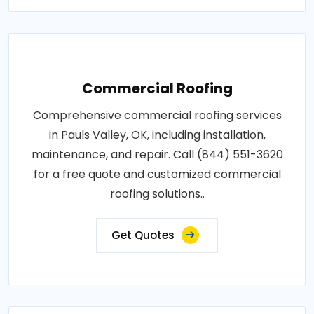
Commercial Roofing
Comprehensive commercial roofing services
in Pauls Valley, OK, including installation,
maintenance, and repair. Call (844) 551-3620
for a free quote and customized commercial
roofing solutions..
Get Quotes