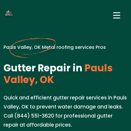
Pauls Valley, OK Metal roofing services Pros
Gutter Repair in
Pauls
Valley, OK
Quick and efficient gutter repair services in Pauls
Valley, OK to prevent water damage and leaks.
Call (844) 551-3620 for professional gutter
repair at affordable prices.