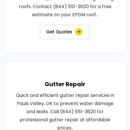
roofs. Contact (844) 551-3620 for a free
estimate on your EPDM roof..
Get Quotes
Gutter Repair
Quick and efficient gutter repair services in
Pauls Valley, OK to prevent water damage
and leaks. Call (844) 551-3620 for
professional gutter repair at affordable
prices..