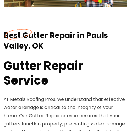
Best Gutter Repair in Pauls
Valley, OK
Gutter Repair
Service
At Metals Roofing Pros, we understand that effective
water drainage is critical to the integrity of your
home. Our Gutter Repair service ensures that your
gutters function properly, preventing water damage