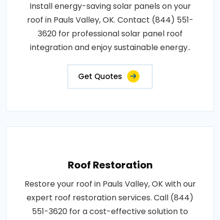
Install energy-saving solar panels on your
roof in Pauls Valley, OK. Contact (844) 551-
3620 for professional solar panel roof
integration and enjoy sustainable energy..
Get Quotes
Roof Restoration
Restore your roof in Pauls Valley, OK with our
expert roof restoration services. Call (844)
551-3620 for a cost-effective solution to