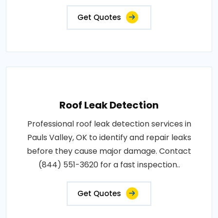
Get Quotes
Roof Leak Detection
Professional roof leak detection services in
Pauls Valley, OK to identify and repair leaks
before they cause major damage. Contact
(844) 551-3620 for a fast inspection..
Get Quotes