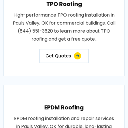
TPO Roofing
High-performance TPO roofing installation in
Pauls Valley, OK for commercial buildings. Call
(844) 551-3620 to learn more about TPO
roofing and get a free quote..
Get Quotes
EPDM Roofing
EPDM roofing installation and repair services
in Pauls Valley, OK for durable, long-lasting