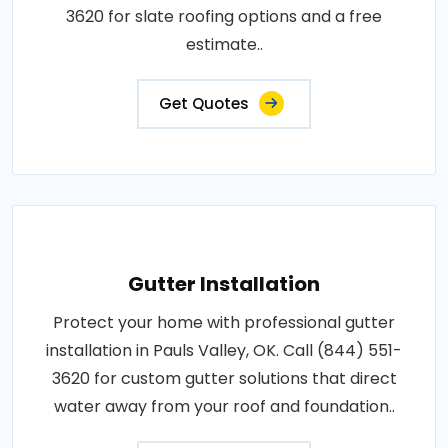
3620 for slate roofing options and a free
estimate..
Get Quotes
Gutter Installation
Protect your home with professional gutter
installation in Pauls Valley, OK. Call (844) 551-
3620 for custom gutter solutions that direct
water away from your roof and foundation..