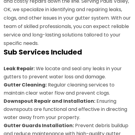
and costly repairs down the line. Serving Pauls Valley,
OK, we specialize in identifying and repairing leaks,
clogs, and other issues in your gutter system. With our
team of skilled professionals, you can expect reliable
service and long-lasting solutions tailored to your
specific needs.
Sub Services Included
Leak Repair:
We locate and seal any leaks in your
gutters to prevent water loss and damage.
Gutter Cleaning:
Regular cleaning services to
maintain clear water flow and prevent clogs.
Downspout Repair and Installation:
Ensuring
downspouts are functional and effective in directing
water away from your property.
Gutter Guards Installation:
Prevent debris buildup
and reduce maintenance with high-quality gutter