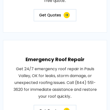
free quote..
Get Quotes
Emergency Roof Repair
Get 24/7 emergency roof repair in Pauls
Valley, OK for leaks, storm damage, or
unexpected roofing issues. Call (844) 551-
3620 for immediate assistance and restore
your roof quickly..