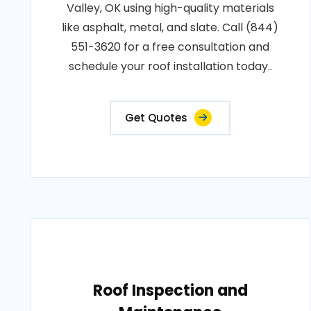
Valley, OK using high-quality materials
like asphalt, metal, and slate. Call (844)
551-3620 for a free consultation and
schedule your roof installation today..
Get Quotes
Roof Inspection and