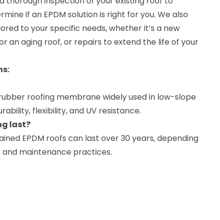
 thorough inspection of your existing roof to
rmine if an EPDM solution is right for you. We also
lored to your specific needs, whether it’s a new
or an aging roof, or repairs to extend the life of your
ns:
y rubber roofing membrane widely used in low-slope
urability, flexibility, and UV resistance.
g last?
tained EPDM roofs can last over 30 years, depending
s and maintenance practices.