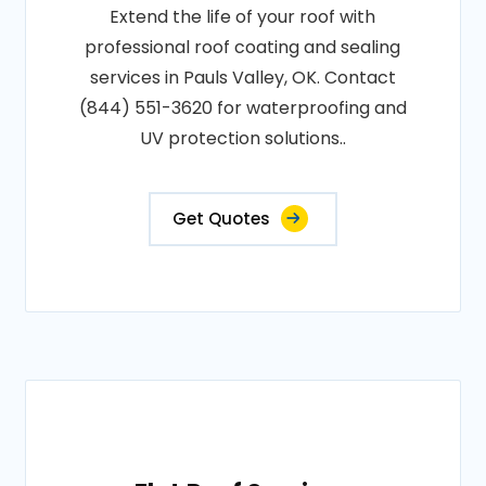
Extend the life of your roof with
professional roof coating and sealing
services in Pauls Valley, OK. Contact
(844) 551-3620 for waterproofing and
UV protection solutions..
Get Quotes