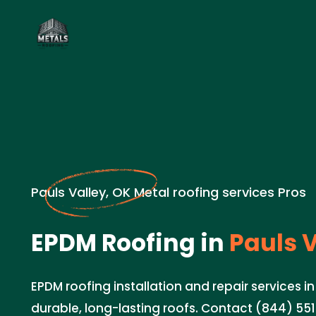
Pauls Valley, OK Metal roofing services Pros
EPDM Roofing in
Pauls V
EPDM roofing installation and repair services in
durable, long-lasting roofs. Contact (844) 551