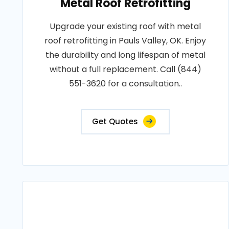
Metal Roof Retrofitting
Upgrade your existing roof with metal
roof retrofitting in Pauls Valley, OK. Enjoy
the durability and long lifespan of metal
without a full replacement. Call (844)
551-3620 for a consultation..
Get Quotes