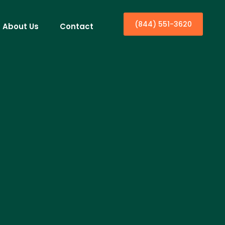
(844) 551-3620
About Us
Contact