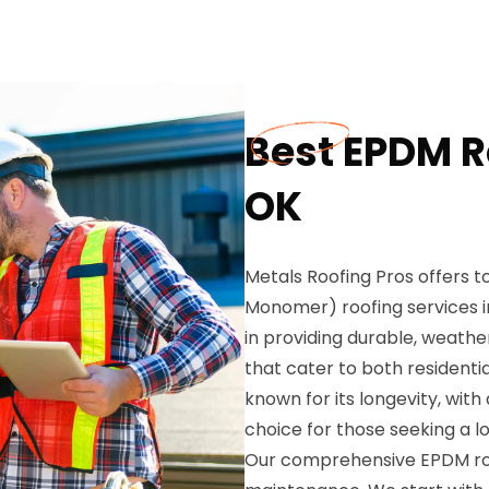
Best EPDM Ro
OK
Metals Roofing Pros offers
Monomer) roofing services in
in providing durable, weathe
that cater to both residenti
known for its longevity, with
choice for those seeking a 
Our comprehensive EPDM roofi