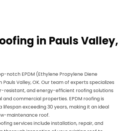
ofing in Pauls Valley,
 top-notch EPDM (Ethylene Propylene Diene
 Pauls Valley, OK. Our team of experts specializes
r-resistant, and energy-efficient roofing solutions
al and commercial properties. EPDM roofing is
 a lifespan exceeding 30 years, making it an ideal
low-maintenance roof.
ng services include installation, repair, and