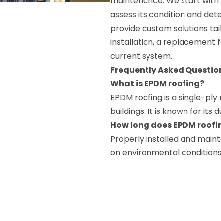
maintenance. We start with a
assess its condition and dete
provide custom solutions tai
installation, a replacement f
current system.
Frequently Asked Questio
What is EPDM roofing?
EPDM roofing is a single-pl
buildings. It is known for its d
How long does EPDM roofin
Properly installed and main
on environmental condition