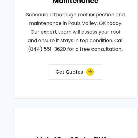
Maintenance
Schedule a thorough roof inspection and
maintenance in Pauls Valley, OK today.
Our expert team will assess your roof
and ensure it stays in top condition. Call
(844) 551-3620 for a free consultation..
Get Quotes