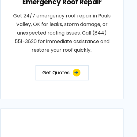
Emergency Roof Repair
Get 24/7 emergency roof repair in Pauls
Valley, OK for leaks, storm damage, or
unexpected roofing issues. Call (844)
551-3620 for immediate assistance and
restore your roof quickly..
Get Quotes