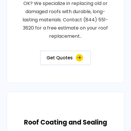
OK? We specialize in replacing old or
damaged roofs with durable, long-
lasting materials. Contact (844) 551-
3620 for a free estimate on your roof
replacement..
Get Quotes
Roof Coating and Sealing