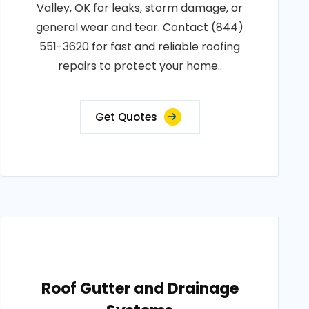
Valley, OK for leaks, storm damage, or
general wear and tear. Contact (844)
551-3620 for fast and reliable roofing
repairs to protect your home..
Get Quotes
Roof Gutter and Drainage