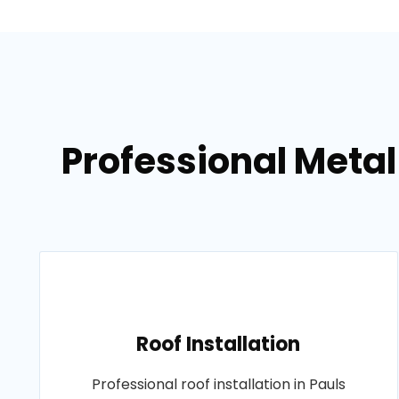
Professional Metal 
Roof Installation
Professional roof installation in Pauls