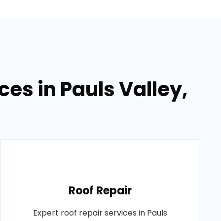
ces in Pauls Valley,
Roof Repair
Expert roof repair services in Pauls