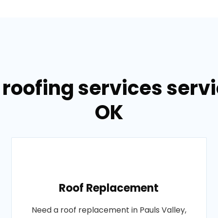
roofing services servi
OK
Roof Replacement
Need a roof replacement in Pauls Valley,