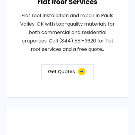
Flat Roof Services
Flat roof installation and repair in Pauls
Valley, OK with top-quality materials for
both commercial and residential
properties. Call (844) 551-3620 for flat
roof services and a free quote..
Get Quotes