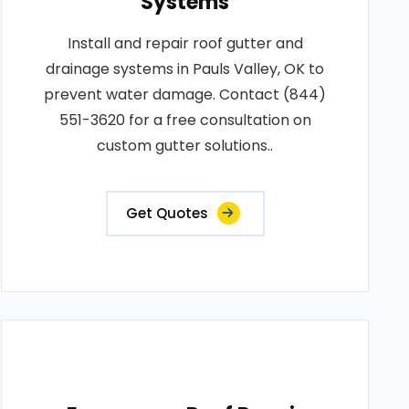
Systems
Install and repair roof gutter and
drainage systems in Pauls Valley, OK to
prevent water damage. Contact (844)
551-3620 for a free consultation on
custom gutter solutions..
Get Quotes