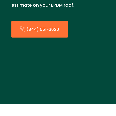
estimate on your EPDM roof.
(844) 551-3620