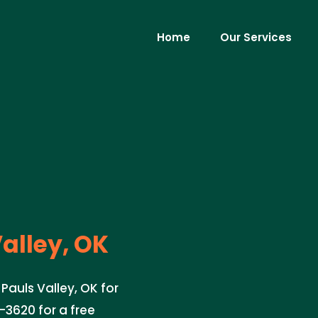
Home
Our Services
alley, OK
 Pauls Valley, OK for
-3620 for a free