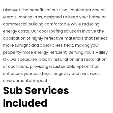
Discover the benefits of our Cool Roofing service at
Metals Roofing Pros, designed to keep your home or
commercial building comfortable while reducing
energy costs. Our cool roofing solutions involve the
application of highly reflective materials that reflect
more sunlight and absorb less heat, making your
property more energy-efficient. Serving Pauls Valley,
OK, we specialize in both installation and restoration
of cool roofs, providing a sustainable option that
enhances your building's longevity and minimizes
environmental impact.
Sub Services
Included