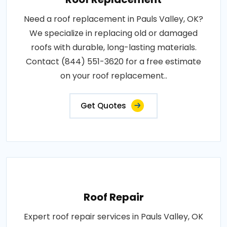
Need a roof replacement in Pauls Valley, OK?
We specialize in replacing old or damaged
roofs with durable, long-lasting materials.
Contact (844) 551-3620 for a free estimate
on your roof replacement..
Get Quotes
Roof Repair
Expert roof repair services in Pauls Valley, OK