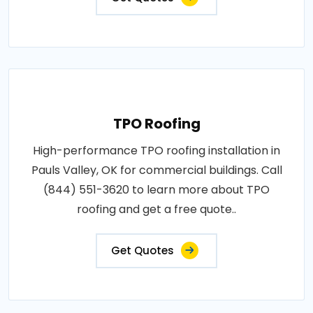
TPO Roofing
High-performance TPO roofing installation in
Pauls Valley, OK for commercial buildings. Call
(844) 551-3620 to learn more about TPO
roofing and get a free quote..
Get Quotes