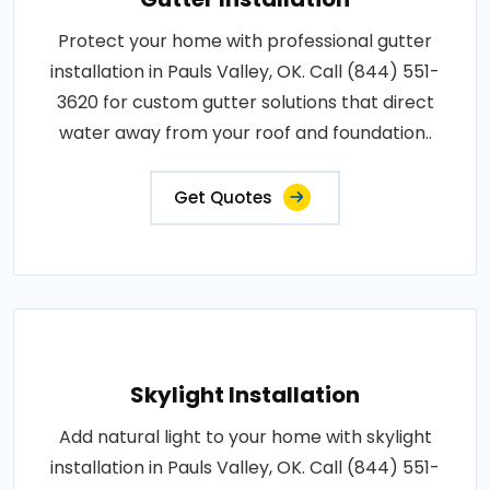
Protect your home with professional gutter
installation in Pauls Valley, OK. Call (844) 551-
3620 for custom gutter solutions that direct
water away from your roof and foundation..
Get Quotes
Skylight Installation
Add natural light to your home with skylight
installation in Pauls Valley, OK. Call (844) 551-