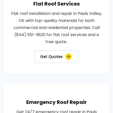
Flat Roof Services
Flat roof installation and repair in Pauls Valley,
OK with top-quality materials for both
commercial and residential properties. Call
(844) 551-3620 for flat roof services and a
free quote..
Get Quotes
Emergency Roof Repair
Get 24/7 emergency roof repair in Pauls