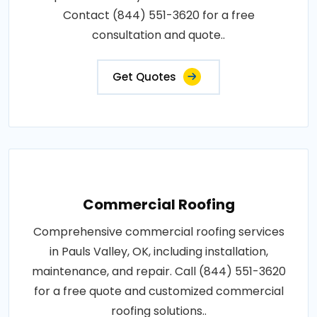
Contact (844) 551-3620 for a free
consultation and quote..
Get Quotes
Commercial Roofing
Comprehensive commercial roofing services
in Pauls Valley, OK, including installation,
maintenance, and repair. Call (844) 551-3620
for a free quote and customized commercial
roofing solutions..