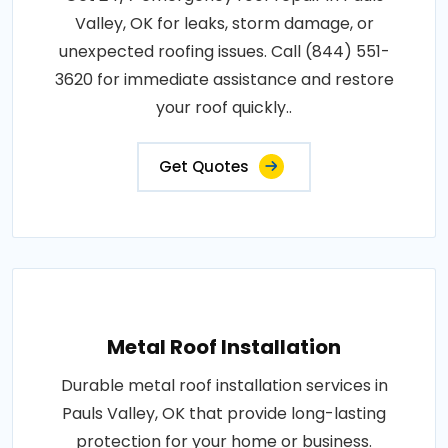
Valley, OK for leaks, storm damage, or
unexpected roofing issues. Call (844) 551-
3620 for immediate assistance and restore
your roof quickly..
Get Quotes
Metal Roof Installation
Durable metal roof installation services in
Pauls Valley, OK that provide long-lasting
protection for your home or business.