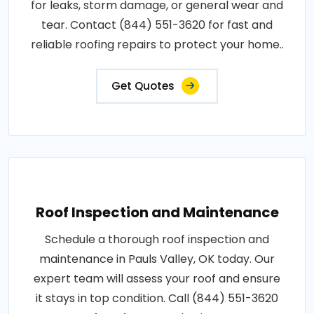
for leaks, storm damage, or general wear and
tear. Contact (844) 551-3620 for fast and
reliable roofing repairs to protect your home..
Get Quotes
Roof Inspection and Maintenance
Schedule a thorough roof inspection and
maintenance in Pauls Valley, OK today. Our
expert team will assess your roof and ensure
it stays in top condition. Call (844) 551-3620