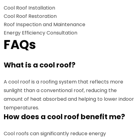
Cool Roof Installation
Cool Roof Restoration
Roof Inspection and Maintenance
Energy Efficiency Consultation
FAQs
What is a cool roof?
A cool roof is a roofing system that reflects more
sunlight than a conventional roof, reducing the
amount of heat absorbed and helping to lower indoor
temperatures.
How does a cool roof benefit me?
Cool roofs can significantly reduce energy