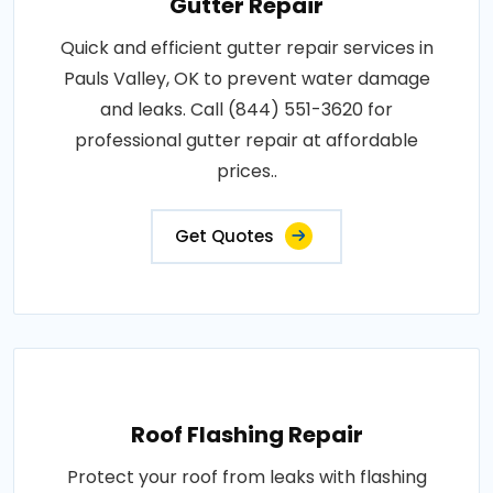
Gutter Repair
Quick and efficient gutter repair services in
Pauls Valley, OK to prevent water damage
and leaks. Call (844) 551-3620 for
professional gutter repair at affordable
prices..
Get Quotes
Roof Flashing Repair
Protect your roof from leaks with flashing