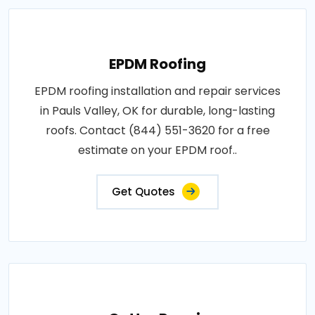
EPDM Roofing
EPDM roofing installation and repair services
in Pauls Valley, OK for durable, long-lasting
roofs. Contact (844) 551-3620 for a free
estimate on your EPDM roof..
Get Quotes