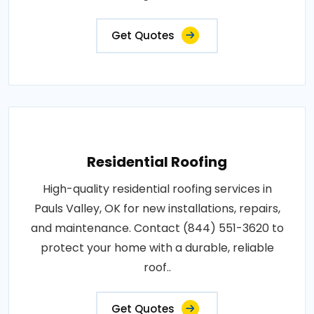
Get Quotes
Residential Roofing
High-quality residential roofing services in
Pauls Valley, OK for new installations, repairs,
and maintenance. Contact (844) 551-3620 to
protect your home with a durable, reliable
roof..
Get Quotes