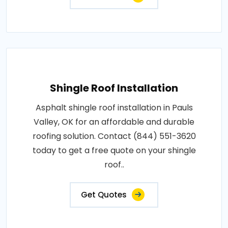
Shingle Roof Installation
Asphalt shingle roof installation in Pauls
Valley, OK for an affordable and durable
roofing solution. Contact (844) 551-3620
today to get a free quote on your shingle
roof..
Get Quotes