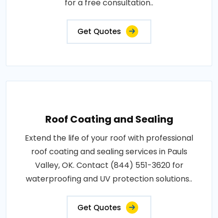
for a free consultation..
Get Quotes
Roof Coating and Sealing
Extend the life of your roof with professional
roof coating and sealing services in Pauls
Valley, OK. Contact (844) 551-3620 for
waterproofing and UV protection solutions..
Get Quotes