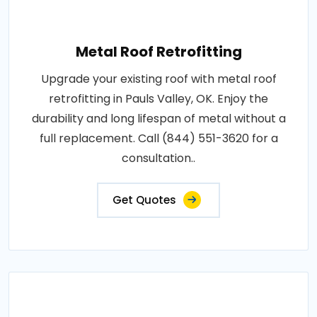
Metal Roof Retrofitting
Upgrade your existing roof with metal roof
retrofitting in Pauls Valley, OK. Enjoy the
durability and long lifespan of metal without a
full replacement. Call (844) 551-3620 for a
consultation..
Get Quotes