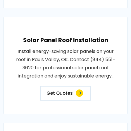
Solar Panel Roof Installation
Install energy-saving solar panels on your
roof in Pauls Valley, OK. Contact (844) 551-
3620 for professional solar panel roof
integration and enjoy sustainable energy..
Get Quotes