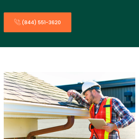
(844) 551-3620