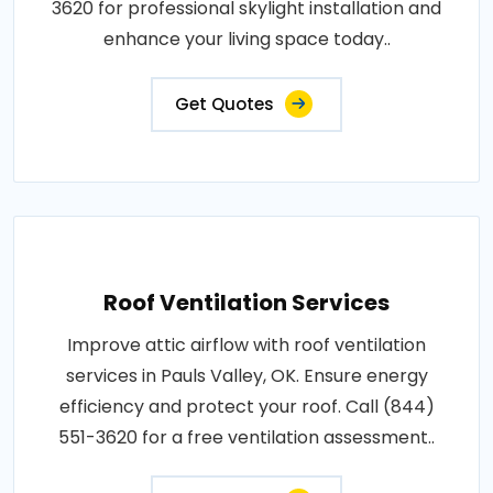
3620 for professional skylight installation and
enhance your living space today..
Get Quotes
Roof Ventilation Services
Improve attic airflow with roof ventilation
services in Pauls Valley, OK. Ensure energy
efficiency and protect your roof. Call (844)
551-3620 for a free ventilation assessment..