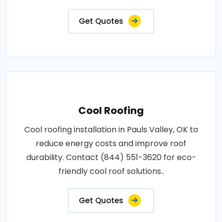
Get Quotes
Cool Roofing
Cool roofing installation in Pauls Valley, OK to
reduce energy costs and improve roof
durability. Contact (844) 551-3620 for eco-
friendly cool roof solutions..
Get Quotes