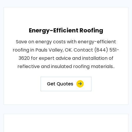
Energy-Efficient Roofing
Save on energy costs with energy-efficient
roofing in Pauls Valley, OK. Contact (844) 551-
3620 for expert advice and installation of
reflective and insulated roofing materials..
Get Quotes