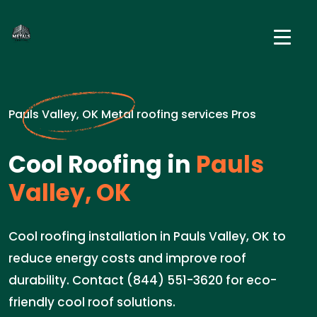
Pauls Valley, OK Metal roofing services Pros
Cool Roofing in
Pauls
Valley, OK
Cool roofing installation in Pauls Valley, OK to
reduce energy costs and improve roof
durability. Contact (844) 551-3620 for eco-
friendly cool roof solutions.