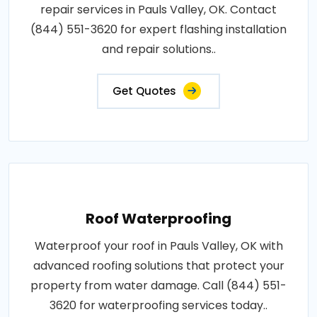
repair services in Pauls Valley, OK. Contact
(844) 551-3620 for expert flashing installation
and repair solutions..
Get Quotes
Roof Waterproofing
Waterproof your roof in Pauls Valley, OK with
advanced roofing solutions that protect your
property from water damage. Call (844) 551-
3620 for waterproofing services today..