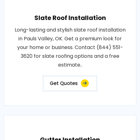
Slate Roof Installation
Long-lasting and stylish slate roof installation
in Pauls Valley, OK. Get a premium look for
your home or business. Contact (844) 551-
3620 for slate roofing options and a free
estimate..
Get Quotes
Gutter Installation