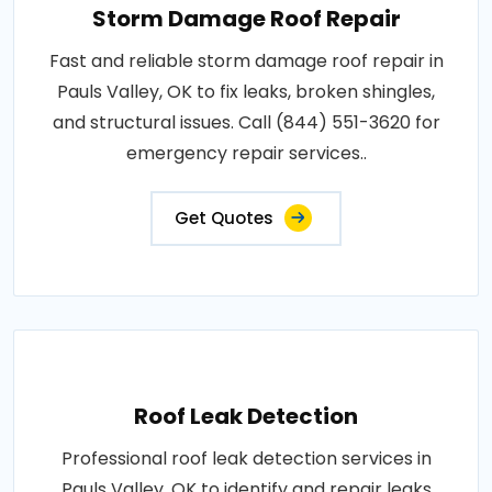
Storm Damage Roof Repair
Fast and reliable storm damage roof repair in
Pauls Valley, OK to fix leaks, broken shingles,
and structural issues. Call (844) 551-3620 for
emergency repair services..
Get Quotes
Roof Leak Detection
Professional roof leak detection services in
Pauls Valley, OK to identify and repair leaks