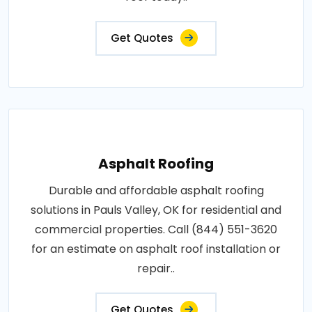
Get Quotes
Asphalt Roofing
Durable and affordable asphalt roofing
solutions in Pauls Valley, OK for residential and
commercial properties. Call (844) 551-3620
for an estimate on asphalt roof installation or
repair..
Get Quotes