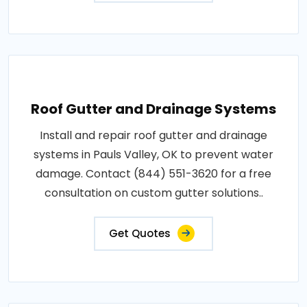
Roof Gutter and Drainage Systems
Install and repair roof gutter and drainage
systems in Pauls Valley, OK to prevent water
damage. Contact (844) 551-3620 for a free
consultation on custom gutter solutions..
Get Quotes