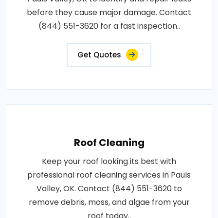
before they cause major damage. Contact
(844) 551-3620 for a fast inspection..
Get Quotes
Roof Cleaning
Keep your roof looking its best with
professional roof cleaning services in Pauls
Valley, OK. Contact (844) 551-3620 to
remove debris, moss, and algae from your
roof today..