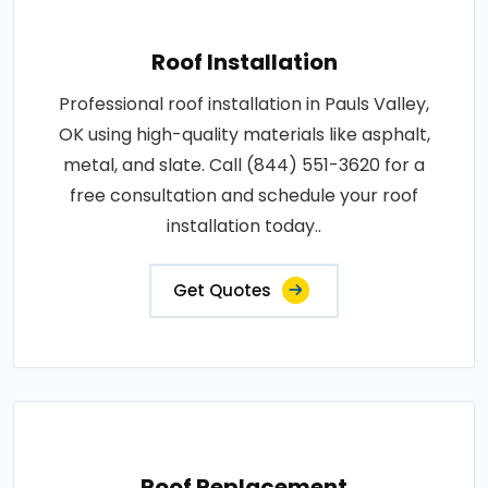
Roof Installation
Professional roof installation in Pauls Valley,
OK using high-quality materials like asphalt,
metal, and slate. Call (844) 551-3620 for a
free consultation and schedule your roof
installation today..
Get Quotes
Roof Replacement