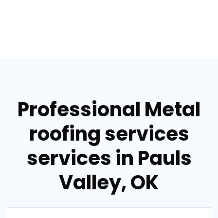
Professional Metal
roofing services
services in Pauls
Valley, OK