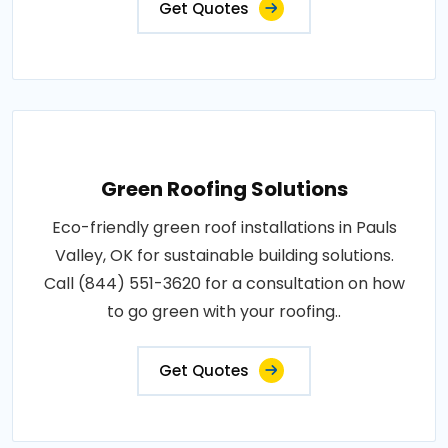
Get Quotes
Green Roofing Solutions
Eco-friendly green roof installations in Pauls
Valley, OK for sustainable building solutions.
Call (844) 551-3620 for a consultation on how
to go green with your roofing..
Get Quotes