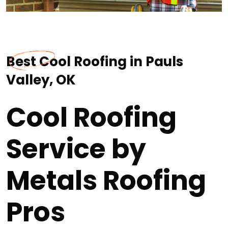
Best Cool Roofing in Pauls
Valley, OK
Cool Roofing
Service by
Metals Roofing
Pros