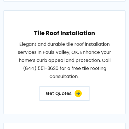
Tile Roof Installation
Elegant and durable tile roof installation
services in Pauls Valley, OK. Enhance your
home’s curb appeal and protection. Call
(844) 551-3620 for a free tile roofing
consultation..
Get Quotes